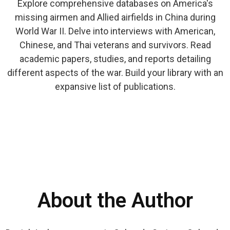
Explore comprehensive databases on America's
missing airmen and Allied airfields in China during
World War II. Delve into interviews with American,
Chinese, and Thai veterans and survivors. Read
academic papers, studies, and reports detailing
different aspects of the war. Build your library with an
expansive list of publications.
About the Author