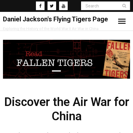
Daniel Jackson's Flying Tigers Page
Exploring the History of the World War II Air War in China
Home
Research
Blog
Discover the Air War for
China