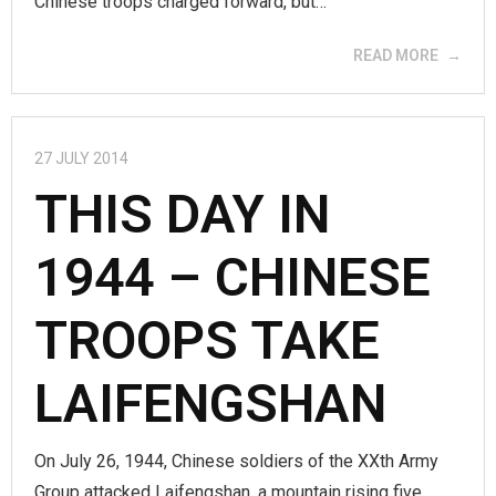
Chinese troops charged forward, but…
READ MORE
27 JULY 2014
THIS DAY IN
1944 – CHINESE
TROOPS TAKE
LAIFENGSHAN
On July 26, 1944, Chinese soldiers of the XXth Army
Group attacked Laifengshan, a mountain rising five