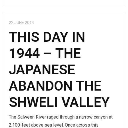
22 JUNE 2014
THIS DAY IN
1944 – THE
JAPANESE
ABANDON THE
SHWELI VALLEY
The Salween River raged through a narrow canyon at
2,100-feet above sea level. Once across this