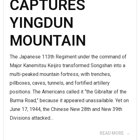
CAPTURES
YINGDUN
MOUNTAIN
The Japanese 113th Regiment under the command of
Major Kanemitsu Keijiro transformed Songshan into a
multi-peaked mountain fortress, with trenches,
pillboxes, caves, tunnels, and fortified artillery
positions. The Americans called it “the Gibraltar of the
Burma Road,” because it appeared unassailable. Yet on
June 17, 1944, the Chinese New 28th and New 39th
Divisions attacked…
READ MORE