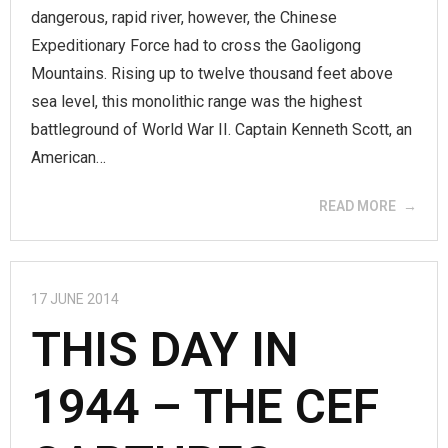
dangerous, rapid river, however, the Chinese
Expeditionary Force had to cross the Gaoligong
Mountains. Rising up to twelve thousand feet above
sea level, this monolithic range was the highest
battleground of World War II. Captain Kenneth Scott, an
American…
READ MORE
17 JUNE 2014
THIS DAY IN
1944 – THE CEF