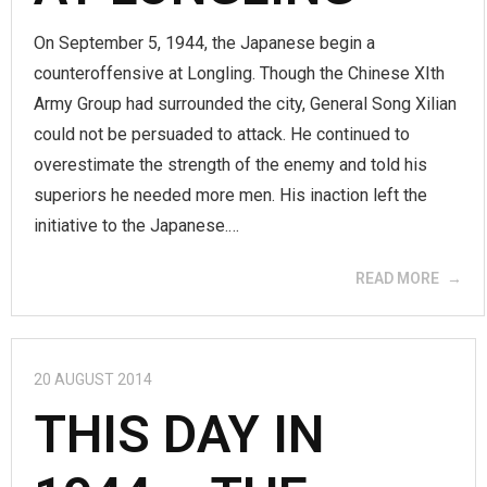
On September 5, 1944, the Japanese begin a
counteroffensive at Longling. Though the Chinese XIth
Army Group had surrounded the city, General Song Xilian
could not be persuaded to attack. He continued to
overestimate the strength of the enemy and told his
superiors he needed more men. His inaction left the
initiative to the Japanese.…
READ MORE
20 AUGUST 2014
THIS DAY IN