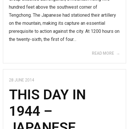
hundred feet above the southwest corner of
Tengchong. The Japanese had stationed their artillery
on the mountain, making its capture an essential
prerequisite to action against the city. At 1200 hours on
the twenty-sixth, the first of four…
READ MORE
28 JUNE 2014
THIS DAY IN
1944 –
JAPANESE