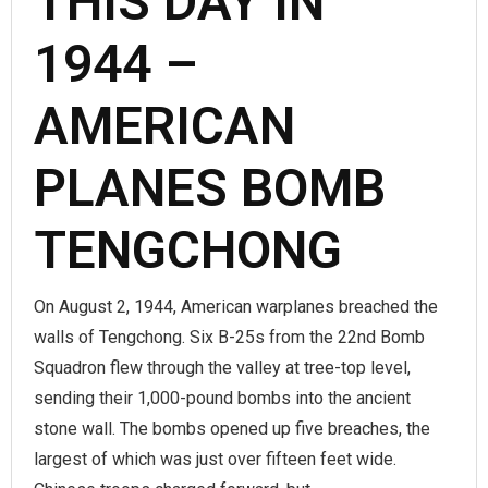
THIS DAY IN
1944 –
AMERICAN
PLANES BOMB
TENGCHONG
On August 2, 1944, American warplanes breached the
walls of Tengchong. Six B-25s from the 22nd Bomb
Squadron flew through the valley at tree-top level,
sending their 1,000-pound bombs into the ancient
stone wall. The bombs opened up five breaches, the
largest of which was just over fifteen feet wide.