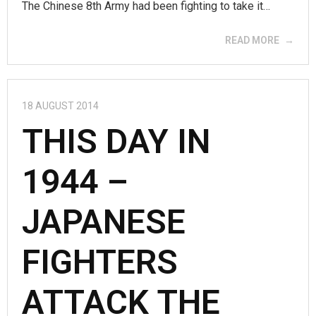
The Chinese 8th Army had been fighting to take it…
READ MORE
18 AUGUST 2014
THIS DAY IN
1944 –
JAPANESE
FIGHTERS
ATTACK THE