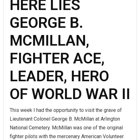
HERE LIES
GEORGE B.
MCMILLAN,
FIGHTER ACE,
LEADER, HERO
OF WORLD WAR II
This week I had the opportunity to visit the grave of
Lieutenant Colonel George B. McMillan at Arlington
National Cemetery. McMillan was one of the original
fighter pilots with the mercenary American Volunteer