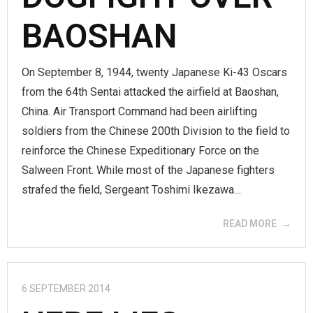
BAOSHAN
On September 8, 1944, twenty Japanese Ki-43 Oscars
from the 64th Sentai attacked the airfield at Baoshan,
China. Air Transport Command had been airlifting
soldiers from the Chinese 200th Division to the field to
reinforce the Chinese Expeditionary Force on the
Salween Front. While most of the Japanese fighters
strafed the field, Sergeant Toshimi Ikezawa…
READ MORE
6 SEPTEMBER 2014