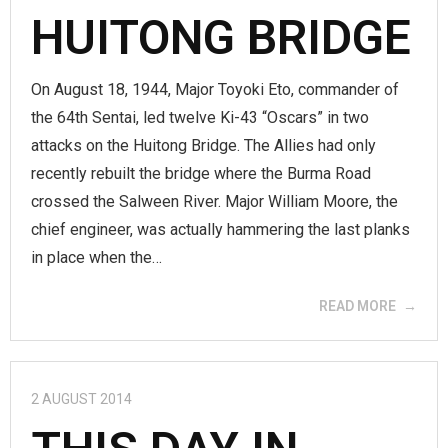
HUITONG BRIDGE
On August 18, 1944, Major Toyoki Eto, commander of
the 64th Sentai, led twelve Ki-43 “Oscars” in two
attacks on the Huitong Bridge. The Allies had only
recently rebuilt the bridge where the Burma Road
crossed the Salween River. Major William Moore, the
chief engineer, was actually hammering the last planks
in place when the…
READ MORE
2 AUGUST 2014