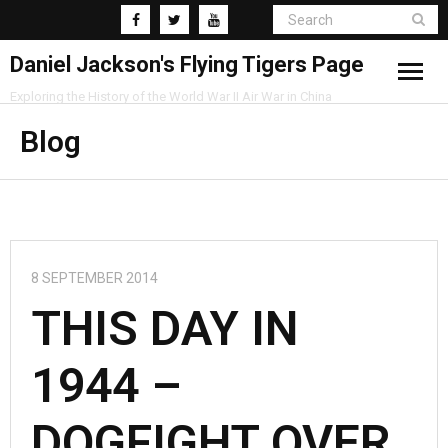
Daniel Jackson's Flying Tigers Page
Exploring the History of the World War II Air War in China
Home
Blog
Research
Blog
8 SEPTEMBER 2014
THIS DAY IN
1944 –
DOGFIGHT OVER