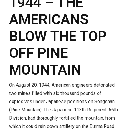
1944 – THE
AMERICANS
BLOW THE TOP
OFF PINE
MOUNTAIN
On August 20, 1944, American engineers detonated
two mines filled with six thousand pounds of
explosives under Japanese positions on Songshan
(Pine Mountain). The Japanese 113th Regiment, 56th
Division, had thoroughly fortified the mountain, from
which it could rain down artillery on the Burma Road.