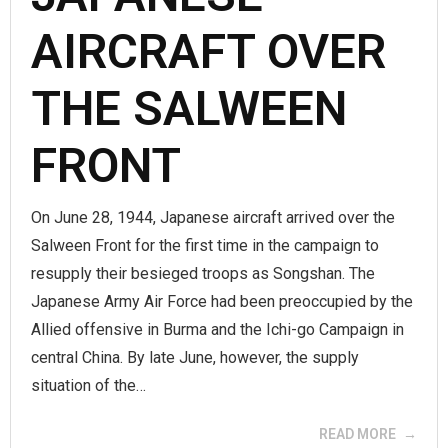
AIRCRAFT OVER
THE SALWEEN
FRONT
On June 28, 1944, Japanese aircraft arrived over the
Salween Front for the first time in the campaign to
resupply their besieged troops as Songshan. The
Japanese Army Air Force had been preoccupied by the
Allied offensive in Burma and the Ichi-go Campaign in
central China. By late June, however, the supply
situation of the…
READ MORE