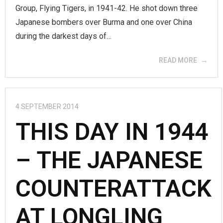
Group, Flying Tigers, in 1941-42. He shot down three
Japanese bombers over Burma and one over China
during the darkest days of…
READ MORE
4 SEPTEMBER 2014
THIS DAY IN 1944
– THE JAPANESE
COUNTERATTACK
AT LONGLING