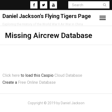
Daniel Jackson's Flying Tigers Page
Exploring the History of the World War II Air War in China
Home
Missing Aircrew Database
Research
Blog
Click here
to load this Caspio
Cloud Database
Create a
Free Online Database
Copyright © 2019 by Daniel Jackson