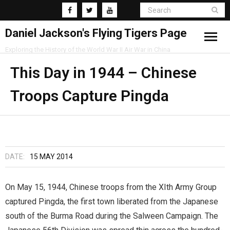
Daniel Jackson's Flying Tigers Page
Exploring the History of the World War II Air War in China
Home
This Day in 1944 – Chinese
Troops Capture Pingda
Research
Blog
DATE:
15 MAY 2014
On May 15, 1944, Chinese troops from the XIth Army Group
captured Pingda, the first town liberated from the Japanese
south of the Burma Road during the Salween Campaign. The