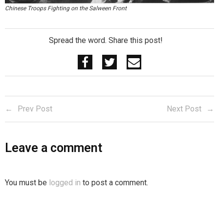
Chinese Troops Fighting on the Salween Front
Spread the word. Share this post!
Prev Post
Next Post
Leave a comment
You must be
logged in
to post a comment.