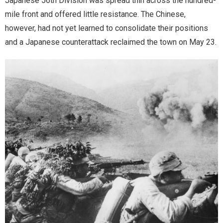
Japanese 56th Division was spread thin across the hundred-
mile front and offered little resistance. The Chinese,
however, had not yet learned to consolidate their positions
and a Japanese counterattack reclaimed the town on May 23.