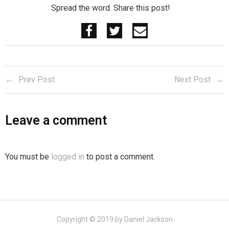
Spread the word. Share this post!
Prev Post
Next Post
Leave a comment
You must be
logged in
to post a comment.
Copyright © 2019 by Daniel Jackson