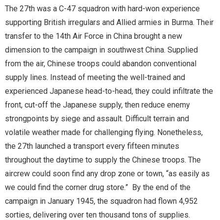
The 27th was a C-47 squadron with hard-won experience
supporting British irregulars and Allied armies in Burma. Their
transfer to the 14th Air Force in China brought a new
dimension to the campaign in southwest China. Supplied
from the air, Chinese troops could abandon conventional
supply lines. Instead of meeting the well-trained and
experienced Japanese head-to-head, they could infiltrate the
front, cut-off the Japanese supply, then reduce enemy
strongpoints by siege and assault. Difficult terrain and
volatile weather made for challenging flying. Nonetheless,
the 27th launched a transport every fifteen minutes
throughout the daytime to supply the Chinese troops. The
aircrew could soon find any drop zone or town, “as easily as
we could find the corner drug store.” By the end of the
campaign in January 1945, the squadron had flown 4,952
sorties, delivering over ten thousand tons of supplies.