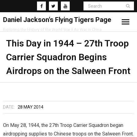
Daniel Jackson's Flying Tigers Page
Exploring the History of the World War II Air War in China
Home
This Day in 1944 – 27th Troop
Carrier Squadron Begins
Research
Airdrops on the Salween Front
Blog
DATE:
28 MAY 2014
On May 28, 1944, the 27th Troop Carrier Squadron began
airdropping supplies to Chinese troops on the Salween Front.