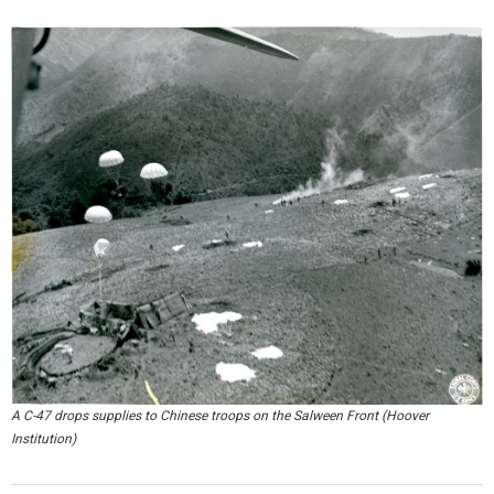
A C-47 drops supplies to Chinese troops on the Salween Front (Hoover
Institution)