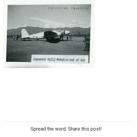
Spread the word. Share this post!