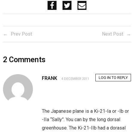
Prev Post
Next Post
2
Comments
FRANK
LOG IN TO REPLY
4 DECEMBER 2011
The Japanese plane is a Ki-21-Ia or -Ib or
-IIa “Sally”. You can by the long dorsal
greenhouse. The Ki-21-IIb had a dorasal