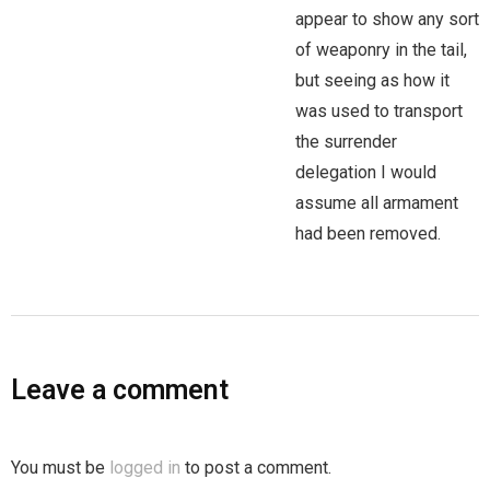
appear to show any sort
of weaponry in the tail,
but seeing as how it
was used to transport
the surrender
delegation I would
assume all armament
had been removed.
Leave a comment
You must be
logged in
to post a comment.