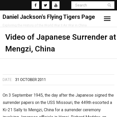
Daniel Jackson's Flying Tigers Page
Exploring the History of the World War II Air War in China
Home
Video of Japanese Surrender at
Mengzi, China
Research
Blog
DATE:
31 OCTOBER 2011
On 3 September 1945, the day after the Japanese signed the
surrender papers on the USS Missouri, the 449th escorted a
Ki-21 Sally to Mengzi, China for a surrender ceremony