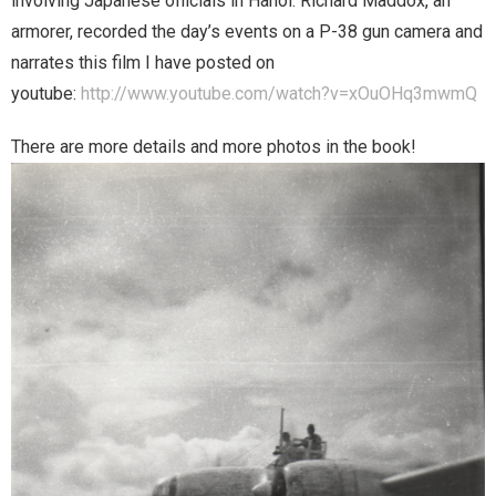
involving Japanese officials in Hanoi. Richard Maddox, an
armorer, recorded the day’s events on a P-38 gun camera and
narrates this film I have posted on
youtube:
http://www.youtube.com/watch?v=xOuOHq3mwmQ
There are more details and more photos in the book!