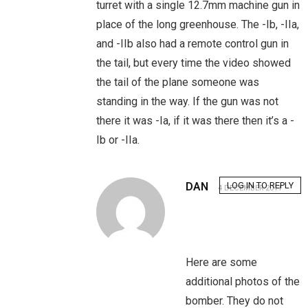
turret with a single 12.7mm machine gun in
place of the long greenhouse. The -Ib, -IIa,
and -IIb also had a remote control gun in
the tail, but every time the video showed
the tail of the plane someone was
standing in the way. If the gun was not
there it was -Ia, if it was there then it’s a -
Ib or -IIa.
DAN
LOG IN TO REPLY
4 DECEMBER 2011
Here are some
additional photos of the
bomber. They do not