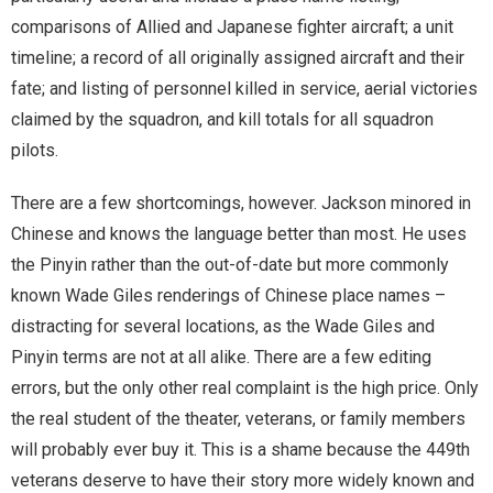
comparisons of Allied and Japanese fighter aircraft; a unit
timeline; a record of all originally assigned aircraft and their
fate; and listing of personnel killed in service, aerial victories
claimed by the squadron, and kill totals for all squadron
pilots.
There are a few shortcomings, however. Jackson minored in
Chinese and knows the language better than most. He uses
the Pinyin rather than the out-of-date but more commonly
known Wade Giles renderings of Chinese place names –
distracting for several locations, as the Wade Giles and
Pinyin terms are not at all alike. There are a few editing
errors, but the only other real complaint is the high price. Only
the real student of the theater, veterans, or family members
will probably ever buy it. This is a shame because the 449th
veterans deserve to have their story more widely known and