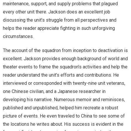
maintenance, support, and supply problems that plagued
every other unit there. Jackson does an excellent job
discussing the unit’s struggle from all perspectives and
helps the reader appreciate fighting in such unforgiving
circumstances.
The account of the squadron from inception to deactivation is
excellent. Jackson provides enough background of world and
theater events to frame the squadron’s activities and help the
reader understand the unit’s efforts and contributions. He
interviewed or corresponded with twenty-nine unit veterans,
one Chinese civilian, and a Japanese researcher in
developing his narrative. Numerous memoir and reminisces,
published and unpublished, helped him recreate a robust
picture of events. He even traveled to China to see some of
the locations he writes about. His success is evident in the