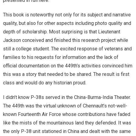
presented in full here:
This book is noteworthy not only for its subject and narrative
quality, but also for other aspects including photo quality and
depth of scholarship. Most surprising is that Lieutenant
Jackson conceived and finished this research project while
still a college student. The excited response of veterans and
families to his requests for information and the lack of
official documentation on the 449th’s activities convinced him
this was a story that needed to be shared. The result is first
class and would do any historian proud.
I didn’t know P-38s served in the China-Burma-India Theater.
The 449th was the virtual unknown of Chennault’s not-well-
known Fourteenth Air Force whose contributions have faded
like the mists of the mountainous land they defended. It was
the only P-38 unit stationed in China and dealt with the same