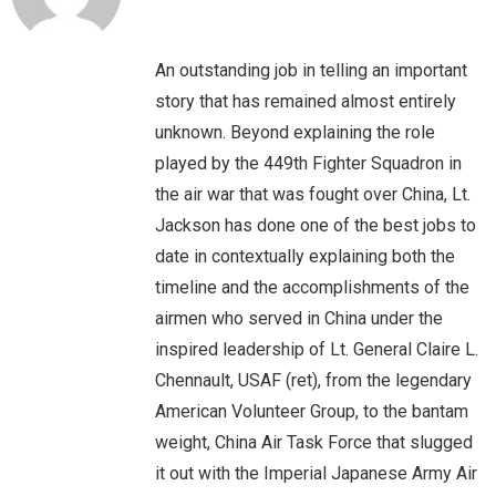
An outstanding job in telling an important
story that has remained almost entirely
unknown. Beyond explaining the role
played by the 449th Fighter Squadron in
the air war that was fought over China, Lt.
Jackson has done one of the best jobs to
date in contextually explaining both the
timeline and the accomplishments of the
airmen who served in China under the
inspired leadership of Lt. General Claire L.
Chennault, USAF (ret), from the legendary
American Volunteer Group, to the bantam
weight, China Air Task Force that slugged
it out with the Imperial Japanese Army Air