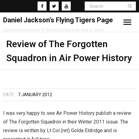
Daniel Jackson's Flying Tigers Page
Exploring the History of the World War II Air War in China
Home
Review of The Forgotten
Squadron in Air Power History
Research
Blog
DATE:
7 JANUARY 2012
I was very happy to see Air Power History publish a review
of The Forgotten Squadron in their Winter 2011 issue. The
review is written by Lt Col (ret) Golda Eldridge and is