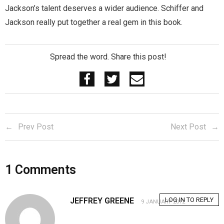
Jackson’s talent deserves a wider audience. Schiffer and
Jackson really put together a real gem in this book.
Spread the word. Share this post!
Prev Post
Next Post
1
Comments
JEFFREY GREENE
LOG IN TO REPLY
9 JANUARY 2012