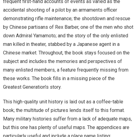
frequent first-hand accounts of events as varied as the
accidental shooting of a pilot by an armaments officer
demonstrating rifle maintenance; the shootdown and rescue
by Chinese partisans of Rex Barber, one of the men who shot
down Admiral Yamamoto; and the story of the only enlisted
man killed in theater, stabbed by a Japanese agent in a
Chinese market. Throughout, the book stays focused on the
subject and includes the memories and perspectives of
many enlisted members, a feature frequently missing from
these works. The book fills in a missing piece of the
Greatest Generation’s story.
This high-quality unit history is laid out as a coffee-table
book; the multitude of pictures lends itself to this format.
Many military histories suffer from a lack of adequate maps,
but this one has plenty of useful maps. The appendices are
particularly useful and include a place name listing;