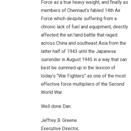
Force as a true heavy weight, and finally as
members of Chennaut’s fabled 14th Air
Force which despite suffering from a
chronic lack of fuel and equipment, directly
affected the air/land battle that raged
across China and southeast Asia from the
latter half of 1943 until the Japanese
surrender in August 1945 in a way that can
best be summed up in the lexicon of
today’s “War Fighters” as one of the most
effective force multipliers of the Second
World War.
Well done Dan.
Jeffrey B. Greene
Executive Director,