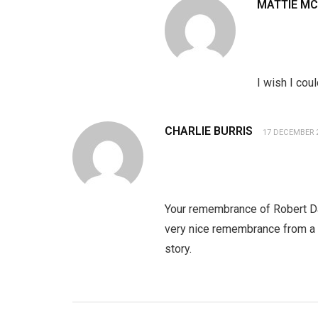
MATTIE M
I wish I cou
CHARLIE BURRIS
17 DECEMBER 
Your remembrance of Robert Dan
very nice remembrance from a t
story.