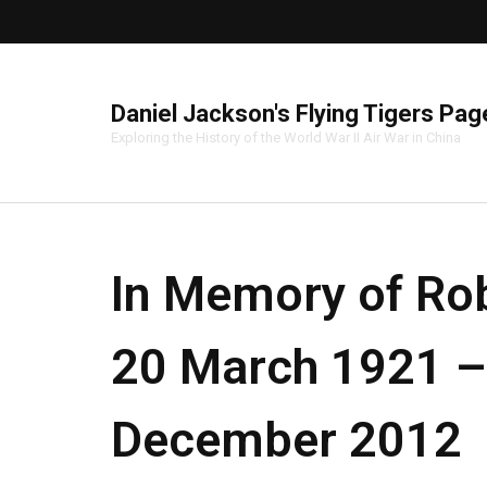
Daniel Jackson's Flying Tigers Pag
Exploring the History of the World War II Air War in China
In Memory of Rob
20 March 1921 –
December 2012