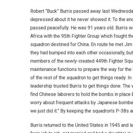
Robert “Buck” Burris passed away last Wednesday,
depressed about it he never showed it. To the end
passed peacefully. He was 91 years old. Burris wa
Africa with the 95th Fighter Group which fought th
squadron destined for China. En route he met Jim
they had bumped into each other occasionally, but 
members of the newly-created 449th Fighter Squa
maintenance functions to prepare the way for the
of the rest of the squadron to get things ready. 
leadership trusted Burris to get things done. The
find Chinese laborers to hold the bombs in place b
worry about frequent attacks by Japanese bombers. 
we just did it.” By keeping the squadron’s P-38s 
Burris returned to the United States in 1945 and l