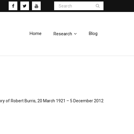
Home
Blog
Research
ry of Robert Burris, 20 March 1921 – 5 December 2012