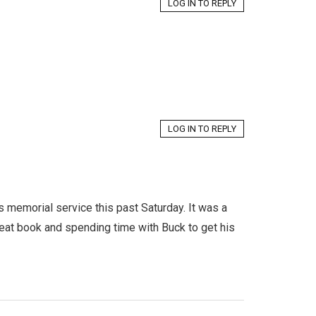
LOG IN TO REPLY
LOG IN TO REPLY
 memorial service this past Saturday. It was a
eat book and spending time with Buck to get his