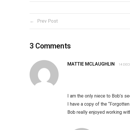
Prev Post
3
Comments
MATTIE MCLAUGHLIN
14 DEC
I am the only niece to Bob’s s
I have a copy of the “Forgotte
Bob really enjoyed working with