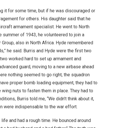
 it for some time, but if he was discouraged or
ragement for others. His daughter said that he
ircraft armament specialist. He went to North
the summer of 1943, he volunteered to join a
r Group, also in North Africa. Hyde remembered
s,” he said. Burris and Hyde were the first two
e two worked hard to set up armament and
 advanced guard, moving to a new airbase ahead
where nothing seemed to go right, the squadron
t have proper bomb loading equipment, they had to
e wing nuts to fasten them in place. They had to
ions, Burris told me, “We didn’t think about it,
n were indispensable to the war effort.
is life and had a rough time. He bounced around