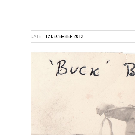
DATE:
12 DECEMBER 2012