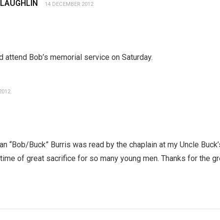
CLAUGHLIN
14 DECEMBER 2012
ld attend Bob’s memorial service on Saturday.
2012
 “Bob/Buck” Burris was read by the chaplain at my Uncle Buck’s
ime of great sacrifice for so many young men. Thanks for the gr