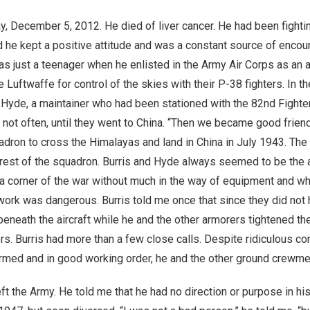
 December 5, 2012. He died of liver cancer. He had been fighting
 he kept a positive attitude and was a constant source of encou
s just a teenager when he enlisted in the Army Air Corps as an a
e Luftwaffe for control of the skies with their P-38 fighters. In 
 Hyde, a maintainer who had been stationed with the 82nd Fighte
not often, until they went to China. “Then we became good friend
dron to cross the Himalayas and land in China in July 1943. Th
 rest of the squadron. Burris and Hyde always seemed to be the
In a corner of the war without much in the way of equipment and 
 work was dangerous. Burris told me once that since they did no
eneath the aircraft while he and the other armorers tightened th
Burris had more than a few close calls. Despite ridiculous condit
armed and in good working order, he and the other ground crewme
eft the Army. He told me that he had no direction or purpose in h