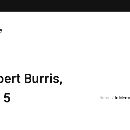
e
ert Burris,
 5
Home
/
In Memo