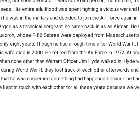
 1947, but soon divorced. “I was not a bad person,” he told me, “b
rseas. His entire adulthood was spent fighting a vicious war and 
he was in the military and decided to join the Air Force again in
rged as a technical sergeant, he came back in as an Airman. He 
quadron, whose F-86 Sabres were deployed from Massachusetts
nly eight years. Though he had a rough time after World War II, hi
 his wife died in 2000. He retired from the Air Force in 1972. At o
hen none other than Warrant Officer Jim Hyde walked in. Hyde wa
 during World War II, they lost track of each other afterwards an
me that he was concerned something had happened because he had n
ve kept in touch with each other for all these years because we 