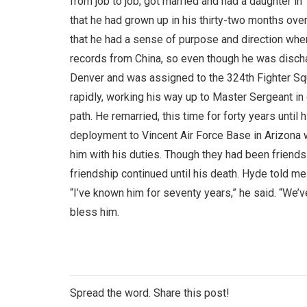
from job to job, got married and had a daughter in
that he had grown up in his thirty-two months ove
that he had a sense of purpose and direction when 
records from China, so even though he was discha
Denver and was assigned to the 324th Fighter S
rapidly, working his way up to Master Sergeant in o
path. He remarried, this time for forty years until
deployment to Vincent Air Force Base in Arizona w
him with his duties. Though they had been friends
friendship continued until his death. Hyde told 
“I’ve known him for seventy years,” he said. “We’
bless him.
Spread the word. Share this post!