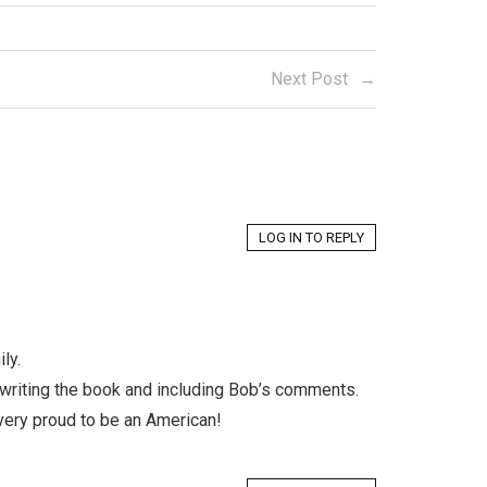
Next Post
LOG IN TO REPLY
ly.
 writing the book and including Bob’s comments.
 very proud to be an American!