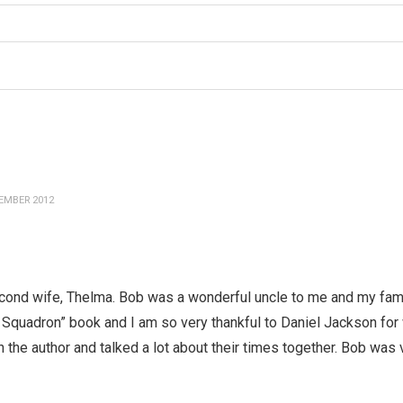
EMBER 2012
econd wife, Thelma. Bob was a wonderful uncle to me and my fami
n Squadron” book and I am so very thankful to Daniel Jackson for
 the author and talked a lot about their times together. Bob was