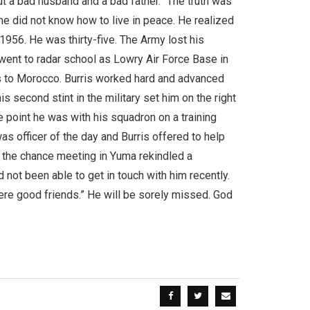
ut a bad husband and a bad father.” The truth was
he did not know how to live in peace. He realized
 1956. He was thirty-five. The Army lost his
went to radar school as Lowry Air Force Base in
 to Morocco. Burris worked hard and advanced
s second stint in the military set him on the right
ne point he was with his squadron on a training
s officer of the day and Burris offered to help
d the chance meeting in Yuma rekindled a
ot been able to get in touch with him recently.
were good friends.” He will be sorely missed. God