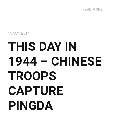
READ MORE
15 MAY 2014
THIS DAY IN
1944 – CHINESE
TROOPS
CAPTURE
PINGDA