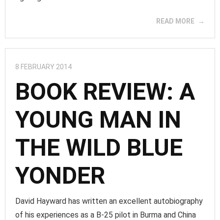
READ MORE
8 FEBRUARY 2014
BOOK REVIEW: A
YOUNG MAN IN
THE WILD BLUE
YONDER
David Hayward has written an excellent autobiography
of his experiences as a B-25 pilot in Burma and China