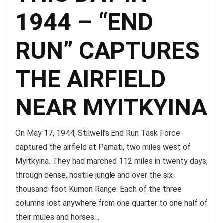
1944 – “END
RUN” CAPTURES
THE AIRFIELD
NEAR MYITKYINA
On May 17, 1944, Stilwell’s End Run Task Force
captured the airfield at Pamati, two miles west of
Myitkyina. They had marched 112 miles in twenty days,
through dense, hostile jungle and over the six-
thousand-foot Kumon Range. Each of the three
columns lost anywhere from one quarter to one half of
their mules and horses…