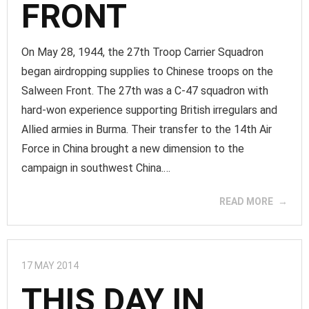
FRONT
On May 28, 1944, the 27th Troop Carrier Squadron
began airdropping supplies to Chinese troops on the
Salween Front. The 27th was a C-47 squadron with
hard-won experience supporting British irregulars and
Allied armies in Burma. Their transfer to the 14th Air
Force in China brought a new dimension to the
campaign in southwest China.…
READ MORE
17 MAY 2014
THIS DAY IN