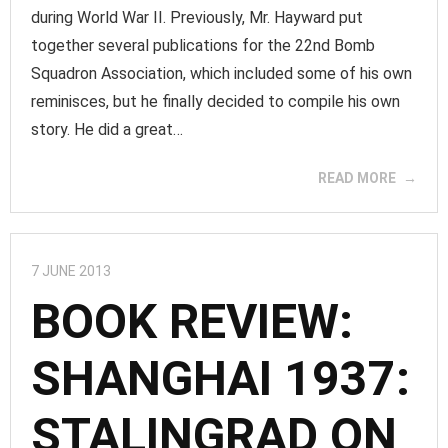
during World War II. Previously, Mr. Hayward put
together several publications for the 22nd Bomb
Squadron Association, which included some of his own
reminisces, but he finally decided to compile his own
story. He did a great…
READ MORE
7 JUNE 2013
BOOK REVIEW:
SHANGHAI 1937:
STALINGRAD ON