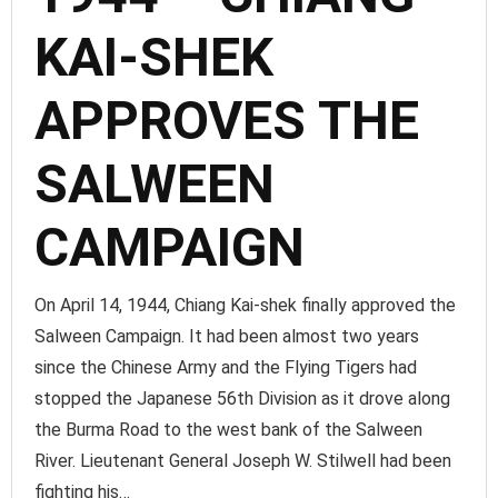
KAI-SHEK
APPROVES THE
SALWEEN
CAMPAIGN
On April 14, 1944, Chiang Kai-shek finally approved the
Salween Campaign. It had been almost two years
since the Chinese Army and the Flying Tigers had
stopped the Japanese 56th Division as it drove along
the Burma Road to the west bank of the Salween
River. Lieutenant General Joseph W. Stilwell had been
fighting his…