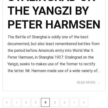
THE YANGZI BY
PETER HARMSEN
The Battle of Shanghai is oddly one of the best
documented, but also least remembered battles from
the period before America’s entry into World War II.
Peter Harmsen, in Shanghai 1937: Stalingrad on the
Yangzi, seeks to makes use of the former to rectify
the latter. Mr. Harmsen made use of a wide variety of…
READ MORE
2
3
4
5
6