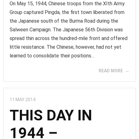
On May 15, 1944, Chinese troops from the XIth Army
Group captured Pingda, the first town liberated from
the Japanese south of the Burma Road during the
Salween Campaign. The Japanese 56th Division was
spread thin across the hundred-mile front and offered
little resistance. The Chinese, however, had not yet
learned to consolidate their positions…
READ MORE
11 MAY 2014
THIS DAY IN
1944 –