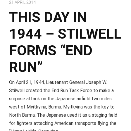
21 APRIL 2014
THIS DAY IN
1944 – STILWELL
FORMS “END
RUN”
On April 21, 1944, Lieutenant General Joseph W.
Stilwell created the End Run Task Force to make a
surprise attack on the Japanese airfield two miles
west of Myitkyina, Burma. Myitkyina was the key to
North Burma. The Japanese used it as a staging field
for fighters attacking American transports flying the