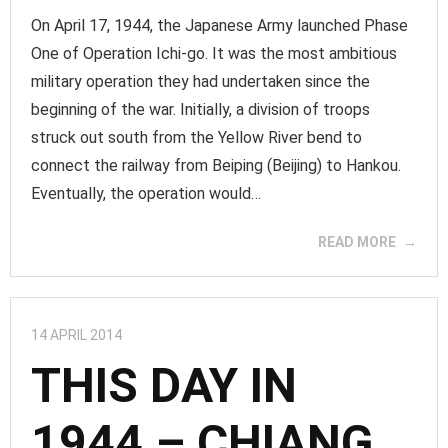
On April 17, 1944, the Japanese Army launched Phase
One of Operation Ichi-go. It was the most ambitious
military operation they had undertaken since the
beginning of the war. Initially, a division of troops
struck out south from the Yellow River bend to
connect the railway from Beiping (Beijing) to Hankou.
Eventually, the operation would…
READ MORE
14 APRIL 2014
THIS DAY IN
1944 – CHIANG