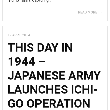
“Hump” airlift. Capturing…
READ MORE
17 APRIL 2014
THIS DAY IN
1944 –
JAPANESE ARMY
LAUNCHES ICHI-
GO OPERATION