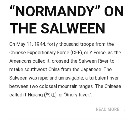
“NORMANDY” ON
THE SALWEEN
On May 11, 1944, forty thousand troops from the
Chinese Expeditionary Force (CEF), or Y Force, as the
Americans called it, crossed the Salween River to
retake southwest China from the Japanese. The
Salween was rapid and unnavigable, a turbulent river
between two colossal mountain ranges. The Chinese
called it Nujiang (怒江), or “Angry River.”…
READ MORE