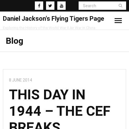
Daniel Jackson's Flying Tigers Page
Exploring the History of the World War II Air War in China
Home
Blog
Research
Blog
8 JUNE 2014
THIS DAY IN
1944 – THE CEF
BREAKS