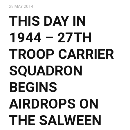
28 MAY 2014
THIS DAY IN
1944 – 27TH
TROOP CARRIER
SQUADRON
BEGINS
AIRDROPS ON
THE SALWEEN