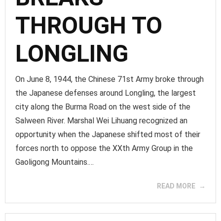
THROUGH TO
LONGLING
On June 8, 1944, the Chinese 71st Army broke through
the Japanese defenses around Longling, the largest
city along the Burma Road on the west side of the
Salween River. Marshal Wei Lihuang recognized an
opportunity when the Japanese shifted most of their
forces north to oppose the XXth Army Group in the
Gaoligong Mountains.…
READ MORE